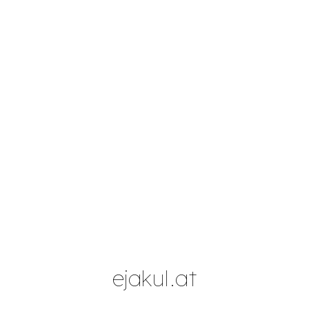
Skip to main content
Skip to navigation
ejakul.at